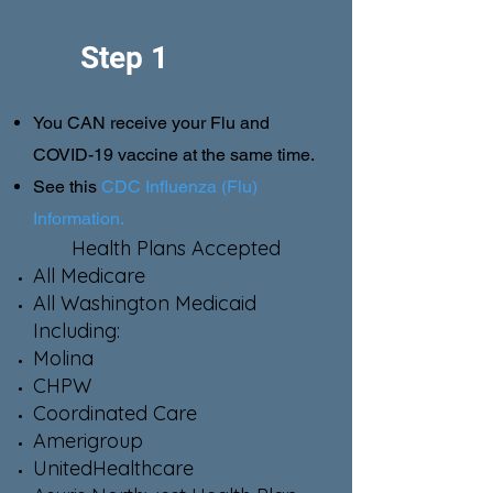
Step 1
You CAN receive your Flu and
COVID-19 vaccine at the same time.
See this
CDC Influenza (Flu)
Information.
Health Plans Accepted
All Medicare
All Washington Medicaid
Including:
Molina
CHPW
Coordinated Care
Amerigroup
UnitedHealthcare