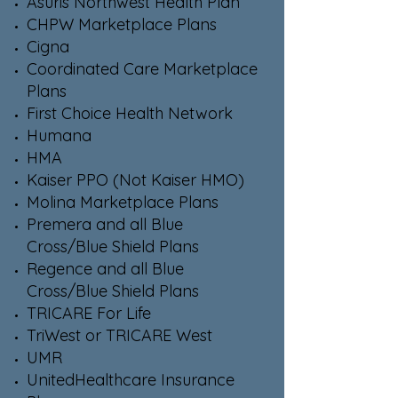
Asuris Northwest Health Plan
CHPW Marketplace Plans
Cigna
Coordinated Care Marketplace
Plans
First Choice Health Network
Humana
HMA
Kaiser PPO (Not Kaiser HMO)
Molina Marketplace Plans
Premera and all Blue
Cross/Blue Shield Plans
Regence and all Blue
Cross/Blue Shield Plans
TRICARE For Life
TriWest or TRICARE West
UMR
UnitedHealthcare Insurance