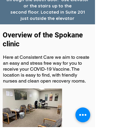
or the stairs up to the
second floor. Located in Suite 201
just outside the elevator
Overview of the Spokane
clinic
Here at Consistent Care we aim to create
an easy and stress free way for you to
receive your COVID-19 Vaccine. The
location is easy to find, with friendly
nurses and clean open recovery rooms.