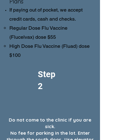
Plans
If paying out of pocket, we accept
credit cards, cash and checks.
Regular Dose Flu Vaccine
(Flucelvax) dose $55
High Dose Flu Vaccine (Fluad) dose
$100
Step
2
Do not come to the clinic if you are
sick.
No fee for parking in the lot. Enter
through the south door. Use elevator