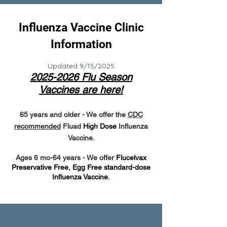
Influenza Vaccine Clinic
Information
Updated 9/15/2025
2025-2026
Flu Season
Vaccines are here!
65 years and older
- We offer the
CDC
recommended
Fluad
High Dose
Influenza
Vaccine.
Ages 6 mo-64 years - We offer
Flucelvax
Preservative Free, Egg Free standard-dose
Influenza Vaccine.