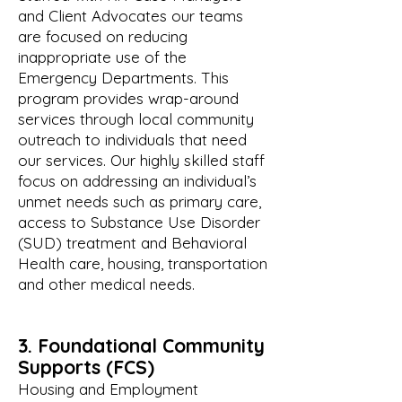
and Client Advocates our teams
are focused on reducing
inappropriate use of the
Emergency Departments. This
program provides wrap-around
services through local community
outreach to individuals that need
our services. Our highly skilled staff
focus on addressing an individual’s
unmet needs such as primary care,
access to Substance Use Disorder
(SUD) treatment and Behavioral
Health care, housing, transportation
and other medical needs.
3. Foundational Community
Supports (FCS)
Housing and Employment