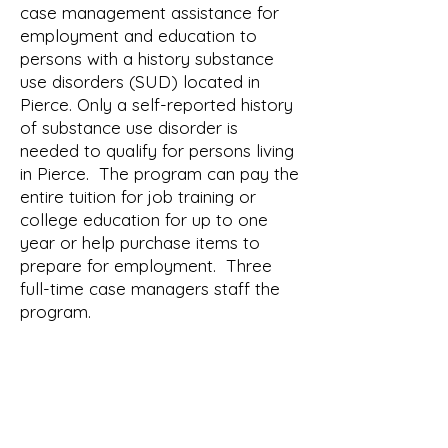
case management assistance for
employment and education to
persons with a history substance
use disorders (SUD) located in
Pierce. Only a self-reported history
of substance use disorder is
needed to qualify for persons living
in Pierce. The program can pay the
entire tuition for job training or
college education for up to one
year or help purchase items to
prepare for employment. Three
full-time case managers staff the
program.