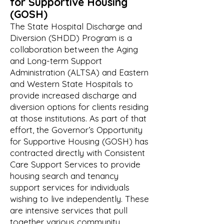
for
Supportive Housing
(GOSH)
The State Hospital Discharge and
Diversion (SHDD) Program is a
collaboration between the Aging
and Long-term Support
Administration (ALTSA) and Eastern
and Western State Hospitals to
provide increased discharge and
diversion options for clients residing
at those institutions. As part of that
effort, the Governor’s Opportunity
for Supportive Housing (GOSH) has
contracted directly with Consistent
Care Support Services to provide
housing search and tenancy
support services for individuals
wishing to live independently. These
are intensive services that pull
together various community