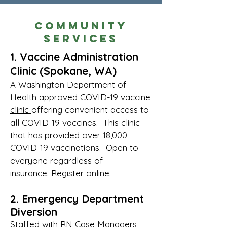
Community
Services
1. Vaccine Administration
Clinic (Spokane, WA)
A Washington Department of
Health approved
COVID-19 vaccine
clinic
offering convenient access to
all COVID-19 vaccines. This clinic
that has provided over 18,000
COVID-19 vaccinations. Open to
ev
eryone regardless of
insurance.
Register online
.
2. Emergency Department
Diversion
Staffed with RN Case Managers