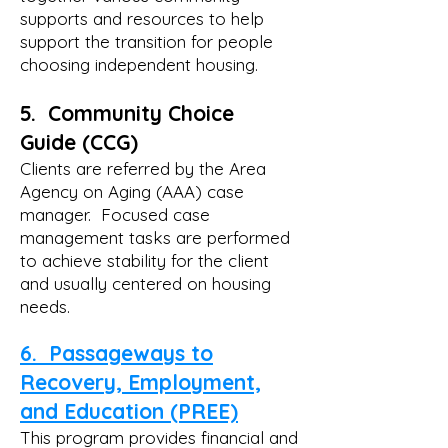
supports and resources to help
support the transition for people
choosing independent housing.
5.
Community
Choice
Guide
(CCG)
Clients are referred by the Area
Agency on Aging (AAA) case
manager. Focused case
management tasks are performed
to achieve stability for the client
and usually centered on housing
needs.
6. Passageways to
Recovery, Employment,
and Education (PREE)
This program provides financial and