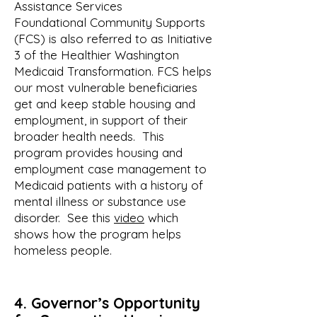
Assistance Services
Foundational Community Supports
(FCS) is also referred to as Initiative
3 of the Healthier Washington
Medicaid Transformation. FCS helps
our most vulnerable beneficiaries
get and keep stable housing and
employment, in support of their
broader health needs. This
program provides housing and
employment case management to
Medicaid patients with a history of
mental illness or substance use
disorder. See this
video
which
shows how the program helps
homeless people.
4.
Governor’s
Op
portunity