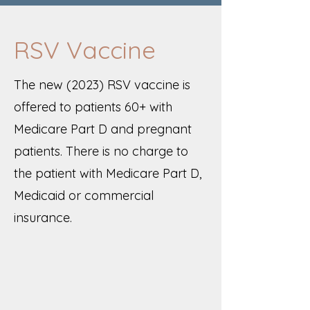
RSV Vaccine
The new (2023) RSV vaccine is
offered to patients 60+ with
Medicare Part D and pregnant
patients. There is no charge to
the patient with Medicare Part D,
Medicaid or commercial
insurance.