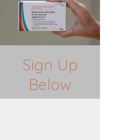
Sign Up
Below